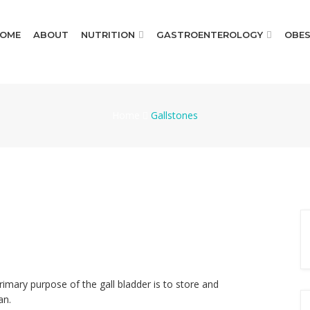
OME
ABOUT
NUTRITION
GASTROENTEROLOGY
OBES
Home
Gallstones
rimary purpose of the gall bladder is to store and
an.