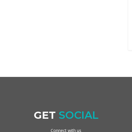
GET
SOCIAL
Connect with us