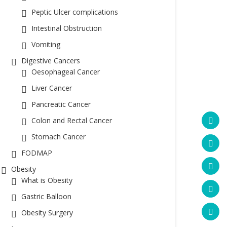
Peptic Ulcer complications
Intestinal Obstruction
Vomiting
Digestive Cancers
Oesophageal Cancer
Liver Cancer
Pancreatic Cancer
Colon and Rectal Cancer
Stomach Cancer
FODMAP
Obesity
What is Obesity
Gastric Balloon
Obesity Surgery