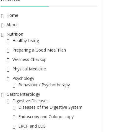
Home
About
Nutrition
Healthy Living
Preparing a Good Meal Plan
Wellness Checkup
Physical Medicine
Psychology
Behaviour / Psychotherapy
Gastroenterology
Digestive Diseases
Diseases of the Digestive System
Endoscopy and Colonoscopy
ERCP and EUS