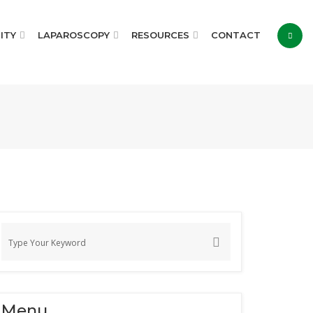
ITY
LAPAROSCOPY
RESOURCES
CONTACT
Menu