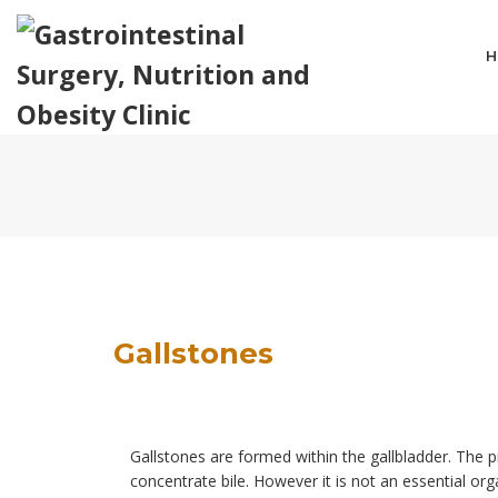
H
Gallstones
Gallstones are formed within the gallbladder. The p
concentrate bile. However it is not an essential org